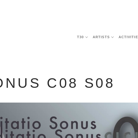
T30
ARTISTS
ACTIVITI
ONUS C08 S08