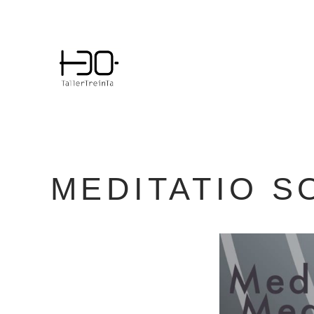
Skip
to
content
MEDITATIO S