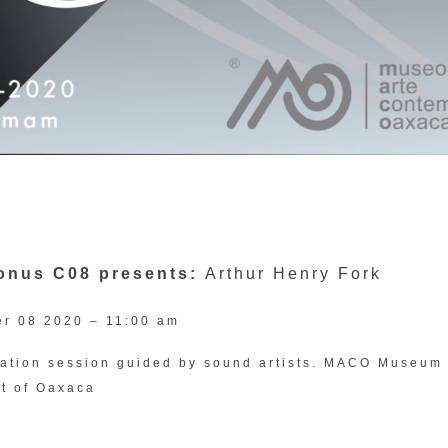
Sonus C08 presents:
Arthur Henry Fork
r 08 2020 – 11:00 am
tation session guided by sound artists. MACO Museum 
t of Oaxaca