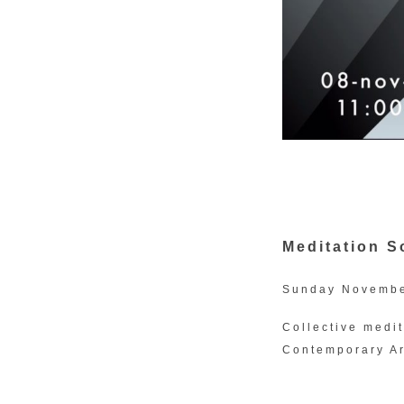
Meditation 
Sunday Novembe
Collective medi
Contemporary Ar