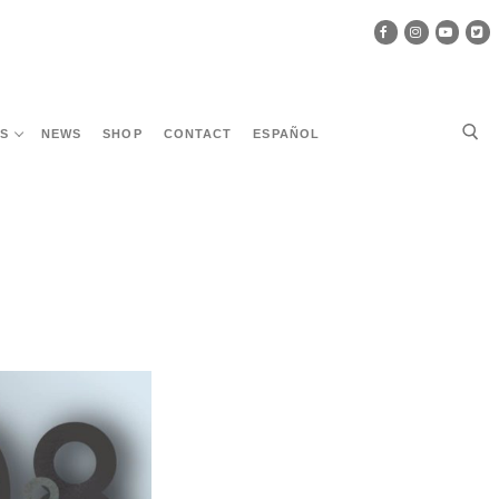
ES
NEWS
SHOP
CONTACT
ESPAÑOL
Search for: