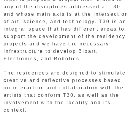
any of the disciplines addressed at T30
and whose main axis is at the intersection
of art, science, and technology. T30 is an
integral space that has different areas to
support the development of the residency
projects and we have the necessary
infrastructure to develop Bioart,
Electronics, and Robotics.
The residences are designed to stimulate
creative and reflective processes based
on interaction and collaboration with the
artists that conform T30, as well as the
involvement with the locality and its
context.