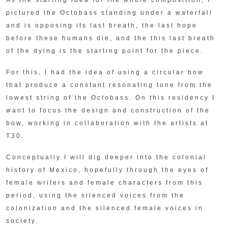
pictured the Octobass standing under a waterfall
and is opposing its last breath, the last hope
before these humans die, and the this last breath
of the dying is the starting point for the piece.
For this, I had the idea of using a circular bow
that produce a constant resonating tone from the
lowest string of the Octobass. On this residency I
want to focus the design and construction of the
bow, working in collaboration with the artists at
T30.
Conceptually I will dig deeper into the colonial
history of Mexico, hopefully through the eyes of
female writers and female characters from this
period, using the silenced voices from the
colonization and the silenced female voices in
society.