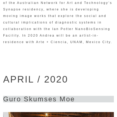
of the Australian Network for Art and Technology’s
Synapse residency, where she is developing
moving image works that explore the social and
cultural implications of diagnostic systems in
collaboration with the Ian Potter NanoBioSensing
Facility. In 2020 Andrea will be an artist-in-
residence with Arte + Ciencia, UNAM, Mexico City.
APRIL / 2020
Guro Skumses Moe