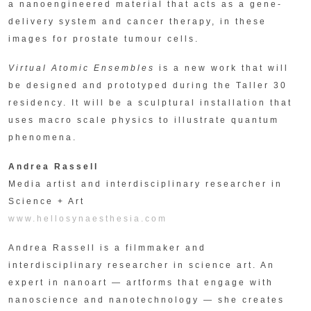
a nanoengineered material that acts as a gene-
delivery system and cancer therapy, in these
images for prostate tumour cells.
Virtual Atomic Ensembles
is a new work that will
be designed and prototyped during the Taller 30
residency. It will be a sculptural installation that
uses macro scale physics to illustrate quantum
phenomena.
Andrea Rassell
Media artist and interdisciplinary researcher in
Science + Art
www.hellosynaesthesia.com
Andrea Rassell is a filmmaker and
interdisciplinary researcher in science art. An
expert in nanoart — artforms that engage with
nanoscience and nanotechnology — she creates