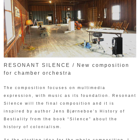
RESONANT SILENCE / New composition
for chamber orchestra
The composition focuses on multimedia
expression, with music as its foundation. Resonant
Silence will the final composition and it is
inspired by author Jens Bjørneboe’s History of
Bestiality from the book “Silence” about the
history of colonialism.
As the starting idea for the whole composition, I