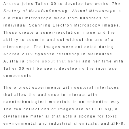
Andrea joins Taller 30 to develop two works.
The
Society of NanoBioSensing: Virtual Microscope
is
a virtual microscope made from hundreds of
individual Scanning Electron Microscopy images.
These create a super-resolution image and the
ability to zoom in and out without the use of a
microscope. The images were collected during
Andrea 2019 Synapse residency in Melbourne
Australia
(more about that here)
and her time with
Taller 30 will be spent developing the interface
components.
The project experiments with gestural interfaces
that allow the audience to interact with
nanotechnological materials in an embodied way.
The two collections of images are of CuTCNQ, a
crystalline material that acts a sponge for toxic
environmental and industrial chemicals, and ZIF-8,