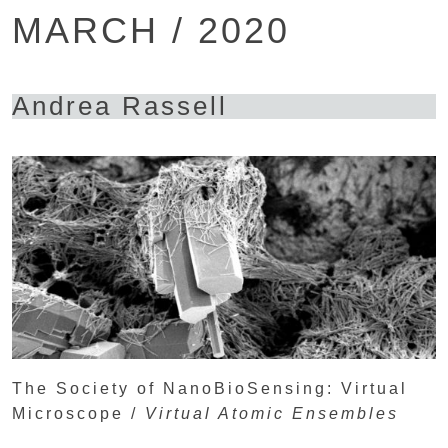
MARCH / 2020
Andrea Rassell
The Society of NanoBioSensing: Virtual
Microscope /
Virtual Atomic Ensembles