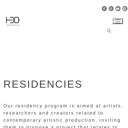
Skip
to
content
Search for:
RESIDENCIES
Our residency program is aimed at artists,
researchers and creators related to
contemporary artistic production, inviting
them to propose a project that relates to