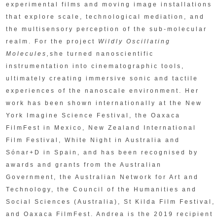
experimental films and moving image installations
that explore scale, technological mediation, and
the multisensory perception of the sub-molecular
realm. For the project
Wildly Oscillating
Molecules,
she turned nanoscientific
instrumentation into cinematographic tools,
ultimately creating immersive sonic and tactile
experiences of the nanoscale environment. Her
work has been shown internationally at the New
York Imagine Science Festival, the Oaxaca
FilmFest in Mexico, New Zealand International
Film Festival, White Night in Australia and
Sónar+D in Spain, and has been recognised by
awards and grants from the Australian
Government, the Australian Network for Art and
Technology, the Council of the Humanities and
Social Sciences (Australia), St Kilda Film Festival,
and Oaxaca FilmFest. Andrea is the 2019 recipient